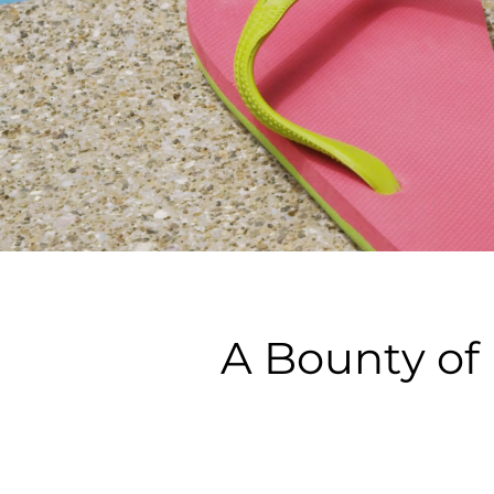
A Bounty of