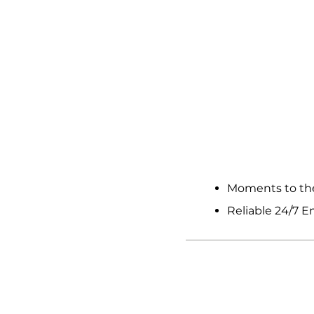
OTHE
Moments to the
Reliable 24/7 