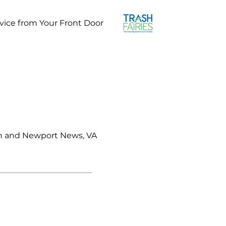
vice from Your Front Door
on and Newport News, VA