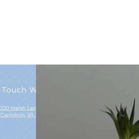
n Touch With Us
220 Marsh Landing
Carrollton, VA 23314