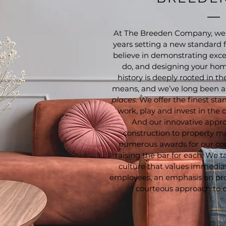
At The Breeden Company, we’
years setting a new standard fo
believe in demonstrating exce
do, and designing your home
history is deeply rooted in t
means, and we’ve long been a
places
. We offer the finest sta
work, play and invest in the
And our innovative appro
construction to property 
numerous awards for our co
raising the bar for each. We 
culture that values immediate
employees, an emphasis on pr
courteous approach to e