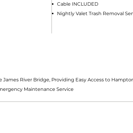
Cable INCLUDED
Nightly Valet Trash Removal Ser
R FEATURES & SERVICES
 James River Bridge, Providing Easy Access to Hampt
Emergency Maintenance Service