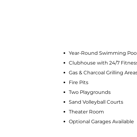
COMMUNITY AM
Year-Round Swimming Pool
Clubhouse with 24/7 Fitnes
Gas & Charcoal Grilling Area
Fire Pits
Two Playgrounds
Sand Volleyball Courts
Theater Room
Optional Garages Available