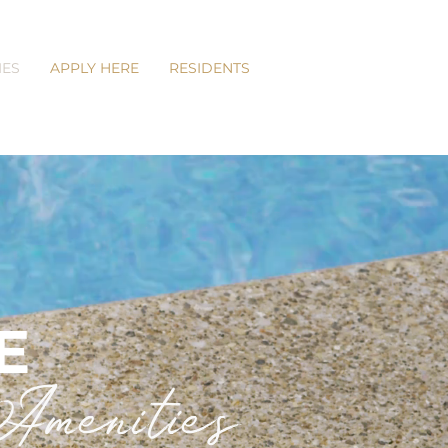
IES
APPLY HERE
RESIDENTS
E
menities