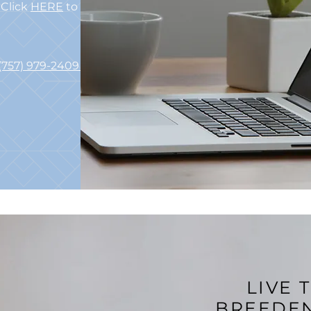
Click
HERE
to Email Us
(757) 979-2409
TTY 711
LIVE 
BREEDE