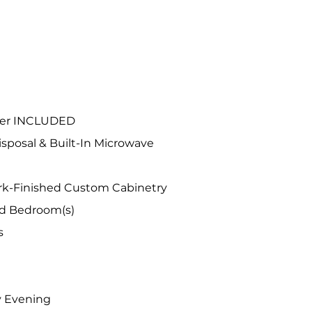
OME FEATURES
ryer INCLUDED
sposal & Built-In Microwave
ark-Finished Custom Cabinetry
nd Bedroom(s)
s
y Evening