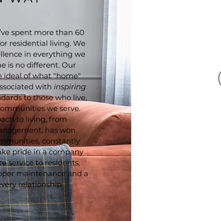
ve spent more than 60
r residential living. We
llence in everything we
 is no different. Our
he ideal of what "home"
ssociated with
inspiring
ndards to those who live,
 communities we serve.
ach to living, from
management, has won
mmunities, constantly
Eagle Harbor Apartments 
proudly designed, develop
take pride in a company
& managed 
 service to residents,
oper maintenance and a
very relationship.