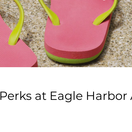
 Perks at Eagle Harbo