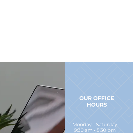
OUR OFFICE
HOURS
Monday - Saturday
9:30 am - 5:30 pm