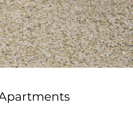
r Apartments