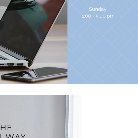
Sunday
1:00 - 5:00 pm
THE
N WAY