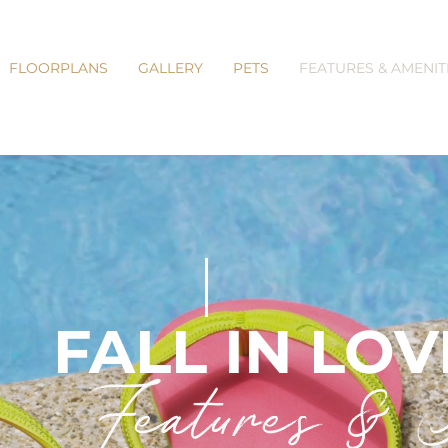
FLOORPLANS
GALLERY
PETS
FEATURES & AMENIT
FALL IN LOV
Features & A