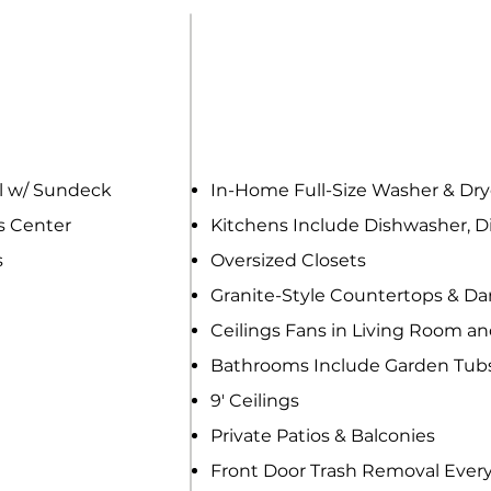
ENITIES
APARTMENT H
 w/ Sundeck
In-Home Full-Size Washer & D
s Center
Kitchens Include Dishwasher, Di
s
Oversized Closets
Granite-Style Countertops & D
Ceilings Fans in Living Room a
Bathrooms Include Garden Tub
9' Ceilings
Private Patios & Balconies
Front Door Trash Removal Ever