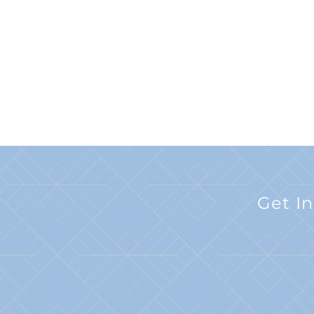
Get I