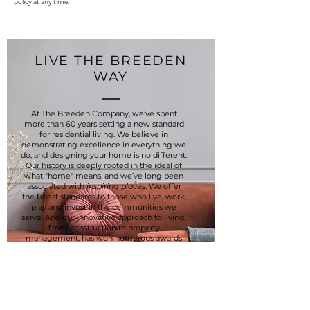
policy at any time.
LIVE THE BREEDEN
WAY
At The Breeden Company, we’ve spent
more than 60 years setting a new standard
for residential living. We believe in
demonstrating excellence in everything we
do, and designing your home is no different.
Our history is deeply rooted in the ideal of
what "home" means, and we’ve long been
associated with
inspiring places
. We offer
the finest standards to those who live, work,
play and invest in the communities we
serve. And our innovative approach to living,
from construction to property
management, has won numerous awards
for our communities, constantly raising the
bar for each. We take pride in a company
culture that values immediate service to
residents, employees, an emphasis on
proper maintenance and a courteous
approach to every relationship.