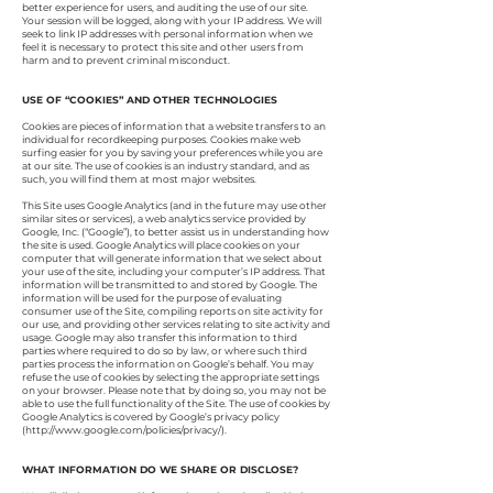
better experience for users, and auditing the use of our site.
Your session will be logged, along with your IP address. We will
seek to link IP addresses with personal information when we
feel it is necessary to protect this site and other users from
harm and to prevent criminal misconduct.
USE OF “COOKIES” AND OTHER TECHNOLOGIES
Cookies are pieces of information that a website transfers to an
individual for recordkeeping purposes. Cookies make web
surfing easier for you by saving your preferences while you are
at our site. The use of cookies is an industry standard, and as
such, you will find them at most major websites.
This Site uses Google Analytics (and in the future may use other
similar sites or services), a web analytics service provided by
Google, Inc. (“Google”), to better assist us in understanding how
the site is used. Google Analytics will place cookies on your
computer that will generate information that we select about
your use of the site, including your computer’s IP address. That
information will be transmitted to and stored by Google. The
information will be used for the purpose of evaluating
consumer use of the Site, compiling reports on site activity for
our use, and providing other services relating to site activity and
usage. Google may also transfer this information to third
parties where required to do so by law, or where such third
parties process the information on Google’s behalf. You may
refuse the use of cookies by selecting the appropriate settings
on your browser. Please note that by doing so, you may not be
able to use the full functionality of the Site. The use of cookies by
Google Analytics is covered by Google’s privacy policy
(
http://www.google.com/policies/privacy/).
WHAT INFORMATION DO WE SHARE OR DISCLOSE?