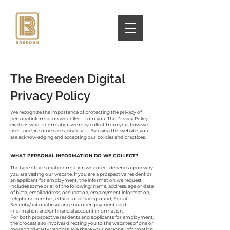
The Breeden Digital
Privacy Policy
We recognize the importance of protecting the privacy of
personal information we collect from you. This Privacy Policy
explains what information we may collect from you, how we
use it and, in some cases, disclose it. By using this website, you
are acknowledging and accepting our policies and practices.
WHAT PERSONAL INFORMATION DO WE COLLECT?
The type of personal information we collect depends upon why
you are visiting our website. If you are a prospective resident or
an applicant for employment, the information we request
includes some or all of the following: name, address, age or date
of birth, email address, occupation, employment information,
telephone number, educational background, Social
Security/national insurance number, payment card
information and/or financial account information.
For both prospective residents and applicants for employment,
the process also involves directing you to the websites of one or
more third-party vendors. We share your personal information