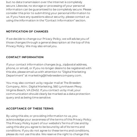
but no data transmission over the Internet is completely
secure. Likewise, no storage or processing of your personal
information can be guaranteed to be completely secure. Please
consider this prior to submitting your personal information to
us. If you have any questions about security, please contact us
using the information in the “Contact Information” section.
NOTIFICATION OF CHANGES
If we decide to change our Privacy Policy, we will advise you of
those changes through a general description at the top of this
Privacy Policy. We may also email you.
CONTACT INFORMATION
If your contact information changes (e.g., zip/postal address,
phone, or email), or if you no longer desire to be registered with
this site, please email us with attention to “Digital Marketing
Department” at
marketing@thebreedencompany.com
.
You may also contact us by regular mail at The Breeden
Company, Attn.: Digital Marketing, 560 Lynnhaven Pkwy.
Virginia Beach, VA 23452. If you contact us by mail, your
communication should clearly be marked as a data protection
query and as being time sensitive.
ACCEPTANCE OF THESE TERMS
By using this site, or providing information to us, you
acknowledge your awareness of the terms of this Privacy Policy.
This Privacy Policy is part of our website’s Terms of Use and by
using this site you agree to be bound by all of its terms and
conditions. If you do not agree to these terms and conditions,
please do not use this site. We reserve the right to change this