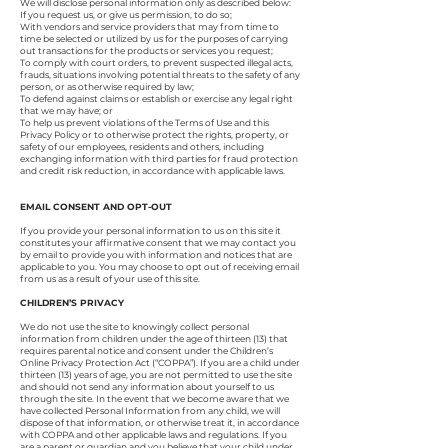
We will disclose personal information only as described below:
If you request us, or give us permission, to do so;
With vendors and service providers that may from time to
time be selected or utilized by us for the purposes of carrying
out transactions for the products or services you request;
To comply with court orders, to prevent suspected illegal acts,
frauds, situations involving potential threats to the safety of any
person, or as otherwise required by law;
To defend against claims or establish or exercise any legal right
that we may have; or
To help us prevent violations of the Terms of Use and this
Privacy Policy or to otherwise protect the rights, property, or
safety of our employees, residents and others, including
exchanging information with third parties for fraud protection
and credit risk reduction, in accordance with applicable laws.
EMAIL CONSENT AND OPT-OUT
If you provide your personal information to us on this site it
constitutes your affirmative consent that we may contact you
by email to provide you with information and notices that are
applicable to you. You may choose to opt out of receiving email
from us as a result of your use of this site.
CHILDREN’S PRIVACY
We do not use the site to knowingly collect personal
information from children under the age of thirteen (13) that
requires parental notice and consent under the Children’s
Online Privacy Protection Act (“COPPA”). If you are a child under
thirteen (13) years of age, you are not permitted to use the site
and should not send any information about yourself to us
through the site. In the event that we become aware that we
have collected Personal Information from any child, we will
dispose of that information, or otherwise treat it, in accordance
with COPPA and other applicable laws and regulations. If you
are a parent or guardian and you believe that your child under