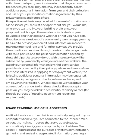
with these third-party vendors in order that they can assist with
the services you seek. They also may independently collect
additional personal information from you, and their collection
and use of your personal information is governed by their
privacy policies and terms of use.
Prospective residents may be asked for more information such
as the service you request, the apartment size you would like,
where you want to live, your building preference, your
proposed rent budget, the number of individuals in your
household and their ages and whether or not you have pets.
If you become a resident of a community we manage, you may
be asked to provide your credit card information in order to
make payments of rent and for other services. We provide
these credit card services through contractual arrangements
with third parties, and the personal information needed by
these third parties to provide you with these services will be
submitted by you directly while you are on their website. The
use of your personal information by third-party service
providers is governed by their privacy policies and terms of use.
For those interested in applying for employment with us, the
following additional personal information may be requested:
credit checks, background checks, reference checks, and
employment verification. Where required, we will obtain your
consent before undertaking these checks. If you accept a
position, you may be asked to self-identify ethnicity or race (for
the sole purpose of meeting government reporting
requirements).
USAGE TRACKING: USE OF IP ADDRESSES
An IP address is a number that is automatically assigned to your
computer whenever you are connected to the Internet. Web
servers, the main computers that serve up web pages,
automatically identify your computer by its IP address. We
collect IP addresses for the purposes of system administration,
gathering and analyzing aggregated information, creating a