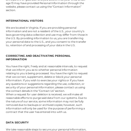
age 13 may have provided Personal Information through the
website, please contact us using the “Contact Information”
section.
INTERNATIONAL VISITORS
We are located in Virginia. If you are providing personal
information and are not a resident of the U.S., your country’s
laws governing data collection and use may differ from those in
the U.S. By providing information to us, you are transferring
your personal data to the U.S., and you consent to the transfer
to, retention of and processing of your data in the U.S.
CORRECTING AND DEACTIVATING PERSONAL
INFORMATION
You have the right, freely and at reasonable intervals, to request
that we inform you as to whether personal information
relating to you is being processed. You have the right to request
that we correct, supplement, delete or block your personal
information. If you wish to exercise your rights or if you have
any questions or suggestions regarding the use, collection, or
security of your personal information, please contact us using
the contact details in the “Contact Us” section.
When a request for user deletion is received, we will make all
reasonable efforts to purge said data from our systems. Due to
the nature of our service, some information may not be fully
removed due to backups or archived copies; however, such
information will only be used for the purpose of performing a
contract that the user has entered into with us.
DATA SECURITY
We take reasonable steps to secure your personal information,